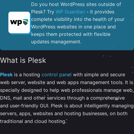
Do you host WordPress sites outside of
Plesk? Try
WP Guardian
- it provides
complete visibility into the health of your
WordPress websites in one place and
keeps them protected with flexible
updates management.
What is Plesk
Plesk
is a hosting
control panel
with simple and secure
web server, website and web apps management tools. It is
specially designed to help web professionals manage web,
DNS, mail and other services through a comprehensive
and user-friendly GUI. Plesk is about intelligently managing
servers, apps, websites and hosting businesses, on both
traditional and cloud hosting.